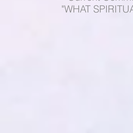
"WHAT SPIRITU