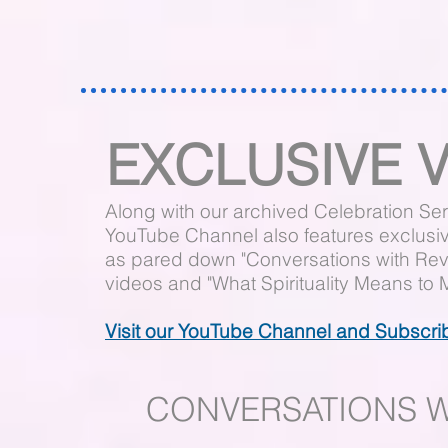
EXCLUSIVE 
Along with our archived Celebration Ser
YouTube Channel also features exclusi
as pared down "Conversations with Rev.
videos and "What Spirituality Means to 
Visit our YouTube Channel and Subscri
CONVERSATIONS WI