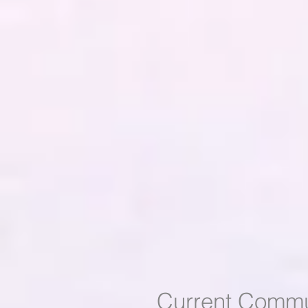
Current Commu