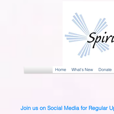
Home
What's New
Donate
Join us on Social Media for Regular 