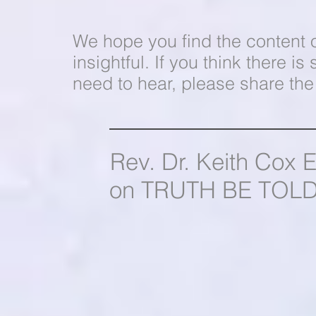
We hope you find the content 
insightful. If you think there
need to hear, please share the 
Rev. Dr. Keith Cox 
on TRUTH BE TOLD 