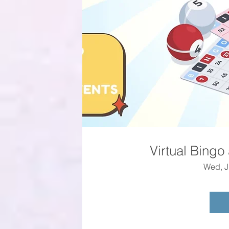
Virtual Bingo
Wed, J