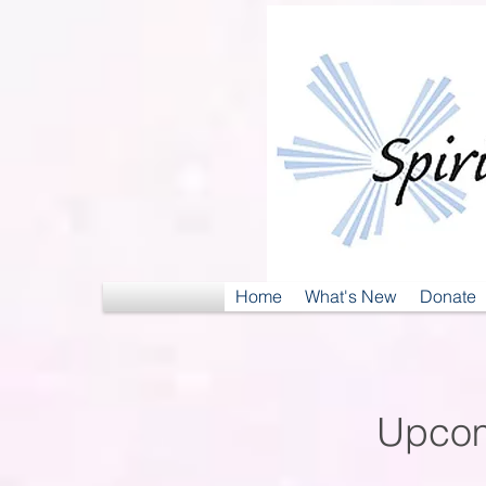
Home
What's New
Donate
Upcom